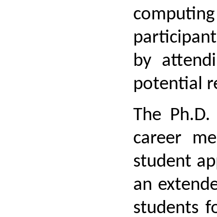
computing t
participant
by attend
potential 
The Ph.D. 
career me
student ap
an extende
students f