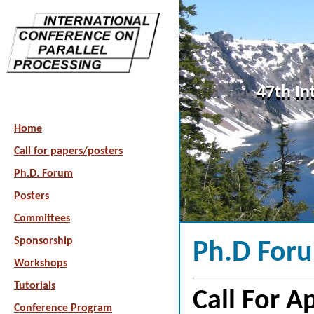
47th In
Home
Call for papers/posters
Ph.D. Forum
Posters
Committees
Sponsorship
Ph.D For
Workshops
Tutorials
Call For A
Conference Program