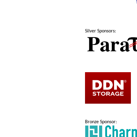
Silver Sponsors:
Bronze Sponsor: