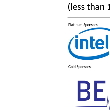
(less than
Platinum Sponsors:
Gold Sponsors: