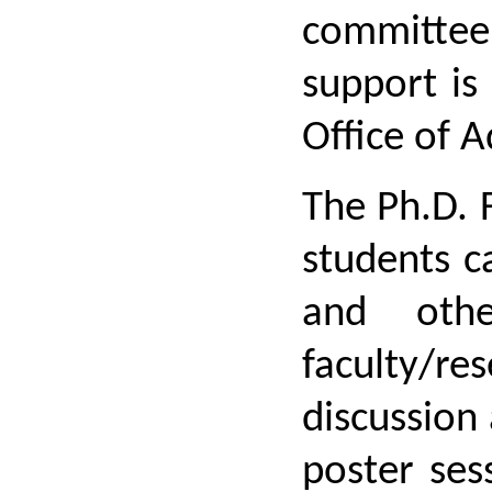
committee 
support is
Office of 
The Ph.D. 
students c
and othe
faculty/re
discussion 
poster ses