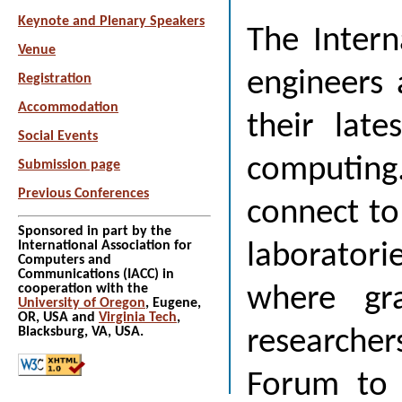
Keynote and Plenary Speakers
The Intern
Venue
engineers 
Registration
Accommodation
their late
Social Events
computing.
Submission page
Previous Conferences
connect to 
Sponsored in part by the
International Association for
laboratori
Computers and
Communications (IACC) in
cooperation with the
where gra
University of Oregon
, Eugene,
OR, USA and
Virginia Tech
,
Blacksburg, VA, USA.
researchers
Forum to e