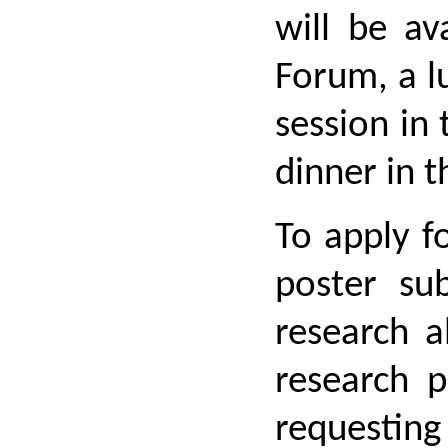
will be av
Forum, a l
session in
dinner in t
To apply f
poster su
research a
research p
requesting