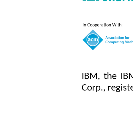
In Cooperation With:
IBM, the IB
Corp., regist